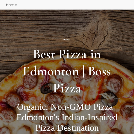
Home
Best Pizza in
Edmonton | Boss
Pizza
Organic, Non-GMO Pizza |
Edmonton's Indian-Inspired
Pizza Destination