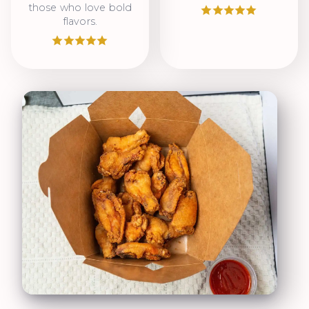
those who love bold
flavors.