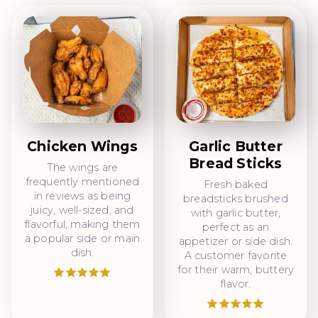
Chicken Wings
Garlic Butter
Bread Sticks
The wings are
frequently mentioned
Fresh baked
in reviews as being
breadsticks brushed
juicy, well-sized, and
with garlic butter,
flavorful, making them
perfect as an
a popular side or main
appetizer or side dish.
dish.
A customer favorite
for their warm, buttery
flavor.