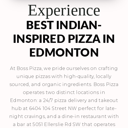
Experience
BEST INDIAN-
INSPIRED PIZZA IN
EDMONTON
At Boss Pizza, we pride ourselves on crafting
unique pizzas with high-quality, locally
sourced, and organic ingredients. Boss Pizza
operates two distinct locations in
Edmonton: a 24/7 pizza delivery and takeout
hub at 6404 104 Street NW perfect for late-
night cravings, and a dine-in restaurant with
a bar at 5051 Ellerslie Rd SW that operates