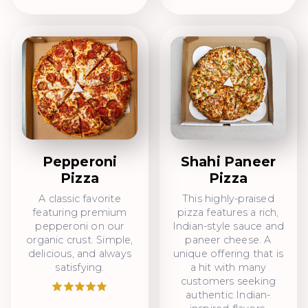
Pepperoni
Shahi Paneer
Pizza
Pizza
A classic favorite
This highly-praised
featuring premium
pizza features a rich,
pepperoni on our
Indian-style sauce and
organic crust. Simple,
paneer cheese. A
delicious, and always
unique offering that is
satisfying.
a hit with many
customers seeking
authentic Indian-