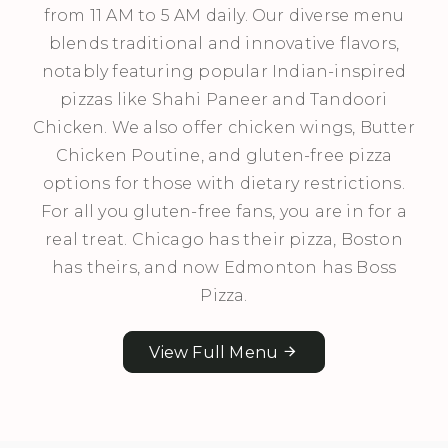
from 11 AM to 5 AM daily. Our diverse menu
blends traditional and innovative flavors,
notably featuring popular Indian-inspired
pizzas like Shahi Paneer and Tandoori
Chicken. We also offer chicken wings, Butter
Chicken Poutine, and gluten-free pizza
options for those with dietary restrictions.
For all you gluten-free fans, you are in for a
real treat. Chicago has their pizza, Boston
has theirs, and now Edmonton has Boss
Pizza.
View Full Menu