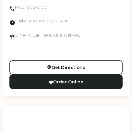
(780) 802-1900
Daily: 11:00 AM - 5:00 AM
Dine-in, Bar, Takeout & Delivery
Get Directions
Order Online