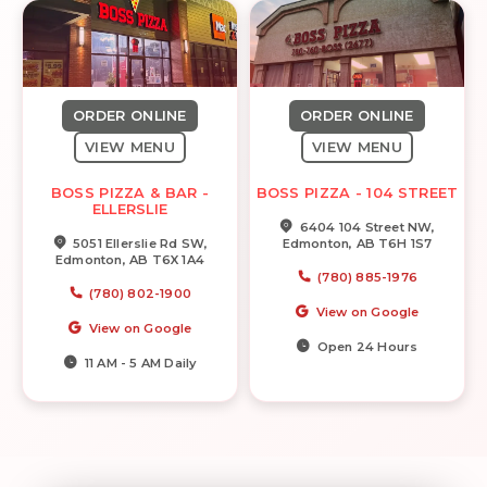
ORDER ONLINE
ORDER ONLINE
VIEW MENU
VIEW MENU
BOSS PIZZA & BAR -
BOSS PIZZA - 104 STREET
ELLERSLIE
6404 104 Street NW,
5051 Ellerslie Rd SW,
Edmonton, AB T6H 1S7
Edmonton, AB T6X 1A4
(780) 885-1976
(780) 802-1900
View on Google
View on Google
Open 24 Hours
11 AM - 5 AM Daily