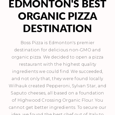
EDMONTON'S BEST
ORGANIC PIZZA
DESTINATION
Boss Pizza is Edmonton's premier
destination for delicious non-GMO and
organic pizza. We decided to open a pizza
restaurant with the highest quality
ingredients we could find. We succeeded,
and not only that, they were found locally.
Wilhauk created Pepperoni, Sylvan Star, and
Saputo cheeses, all based on a foundation
of Highwood Crossing Organic Flour. You
cannot get better ingredients. To secure our
idea, we found the best chef out of Italy to