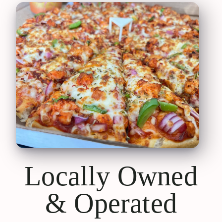
Locally Owned
& Operated