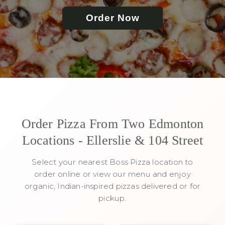
Order Now
Order Pizza From Two Edmonton
Locations - Ellerslie & 104 Street
Select your nearest Boss Pizza location to
order online or view our menu and enjoy
organic, Indian-inspired pizzas delivered or for
pickup.