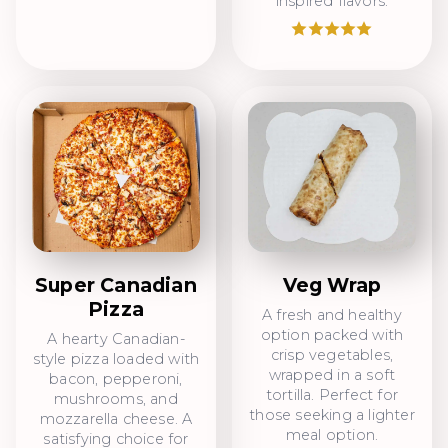
inspired flavors.
Super Canadian
Veg Wrap
Pizza
A fresh and healthy
option packed with
A hearty Canadian-
crisp vegetables,
style pizza loaded with
wrapped in a soft
bacon, pepperoni,
tortilla. Perfect for
mushrooms, and
those seeking a lighter
mozzarella cheese. A
meal option.
satisfying choice for