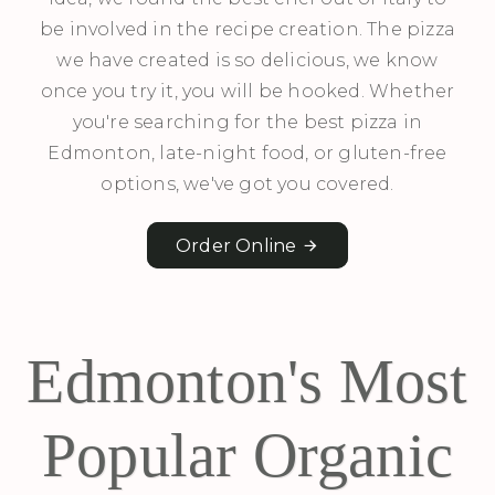
be involved in the recipe creation. The pizza
we have created is so delicious, we know
once you try it, you will be hooked. Whether
you're searching for the best pizza in
Edmonton, late-night food, or gluten-free
options, we've got you covered.
Order Online
Edmonton's Most
Popular Organic