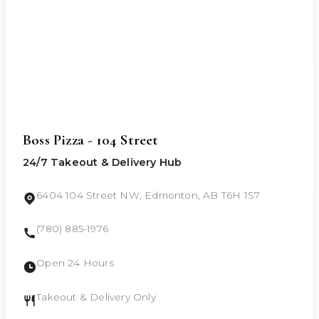
Boss Pizza - 104 Street
24/7 Takeout & Delivery Hub
6404 104 Street NW, Edmonton, AB T6H 1S7
(780) 885-1976
Open 24 Hours
Takeout & Delivery Only