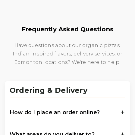
Frequently Asked Questions
Have questions about our organic pizzas,
Indian-inspired flavors, delivery services, or
Edmonton locations? We're here to help!
Ordering & Delivery
How do I place an order online?
You can place your order online through our
official ordering platforms for either of our two
What areas do you deliver to?