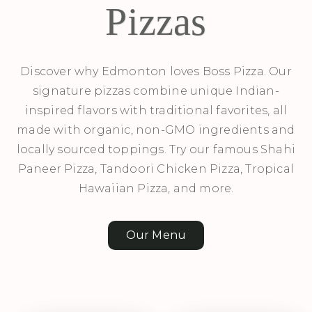
Pizzas
Discover why Edmonton loves Boss Pizza. Our
signature pizzas combine unique Indian-
inspired flavors with traditional favorites, all
made with organic, non-GMO ingredients and
locally sourced toppings. Try our famous Shahi
Paneer Pizza, Tandoori Chicken Pizza, Tropical
Hawaiian Pizza, and more.
Our Menu