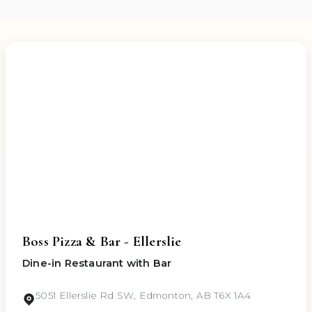
any allergies or dietary requirements while
placing your order, and we will take appropriate
precautions in preparing your meal.
Boss Pizza & Bar - Ellerslie
Dine-in Restaurant with Bar
5051 Ellerslie Rd SW, Edmonton, AB T6X 1A4