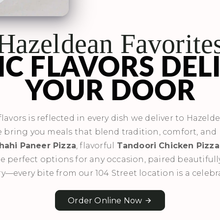
Hazeldean Favorite
C FLAVORS DEL
YOUR DOOR
lavors is reflected in every dish we deliver to Hazeld
e bring you meals that blend tradition, comfort, and 
hahi Paneer Pizza
, flavorful
Tandoori Chicken Pizza
e perfect options for any occasion, paired beautiful
ry—every bite from our 104 Street location is a celebr
Order Online Now