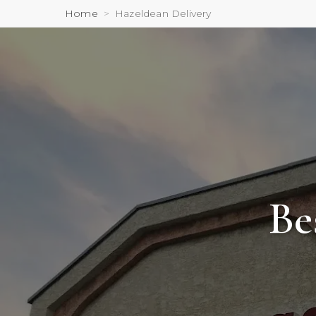
Home
Hazeldean Delivery
Be