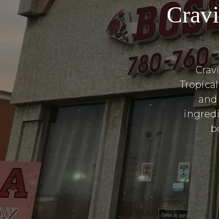
Cravi
Crav
Tropica
and
ingredi
b