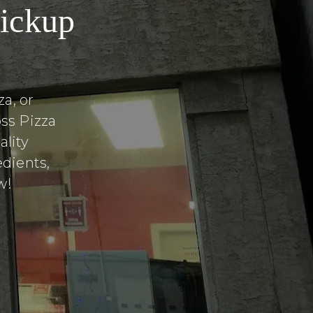
pickup
a, or
ss Pizza
lity
edients,
w!