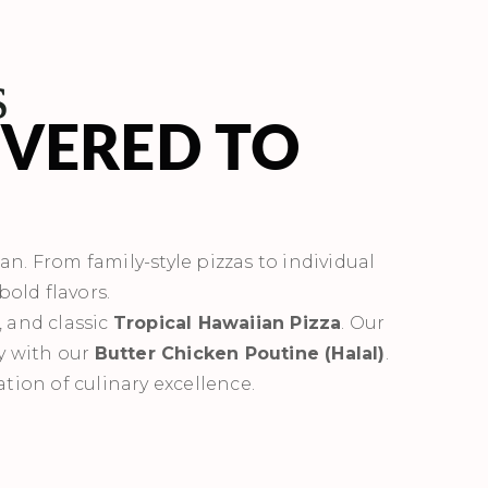
s
IVERED TO
ean. From family-style pizzas to individual
bold flavors.
, and classic
Tropical Hawaiian Pizza
. Our
ly with our
Butter Chicken Poutine (Halal)
.
ation of culinary excellence.