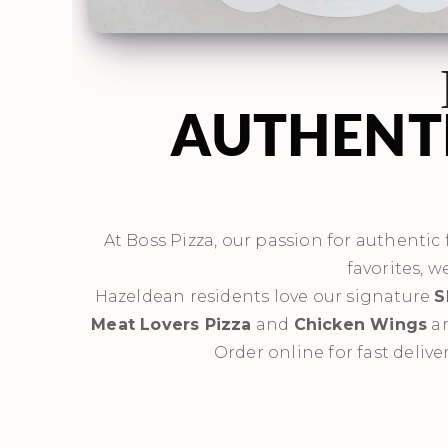
AUTHENTI
At Boss Pizza, our passion for authentic f
favorites, w
Hazeldean residents love our signature
S
Meat Lovers Pizza
and
Chicken Wings
ar
Order online for fast delive