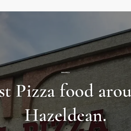
st Pizza food aro
Hazeldean.