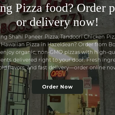
ng Pizza food? Order 
or delivery now!
ing Shahi Paneer Pizza, Tandoori Chicken Pizz
l Hawaiian Pizza in Hazeldean? Order from Bo
 enjoy organic, non-GMO pizzas with high-qua
ents delivered right to your door. Fresh ingr
old flavors, and fast delivery—order online no
Order Now