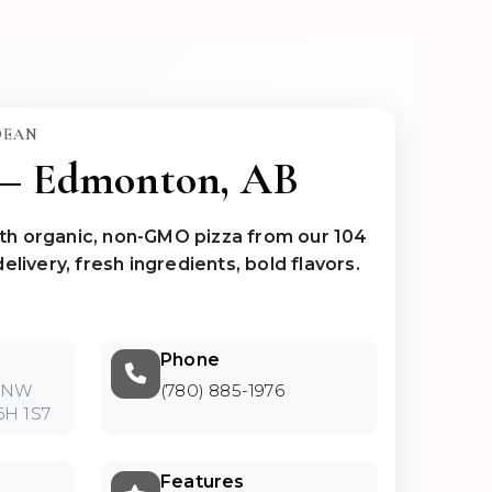
DEAN
 — Edmonton, AB
th organic, non-GMO pizza from our 104
elivery, fresh ingredients, bold flavors.
Phone
t NW
(780) 885-1976
6H 1S7
Features