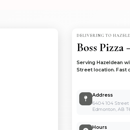
DELIVERING TO HAZEL
Boss Pizza
Serving Hazeldean wi
Street location. Fast d
Address
6404 104 Stree
Edmonton, AB T
Hours